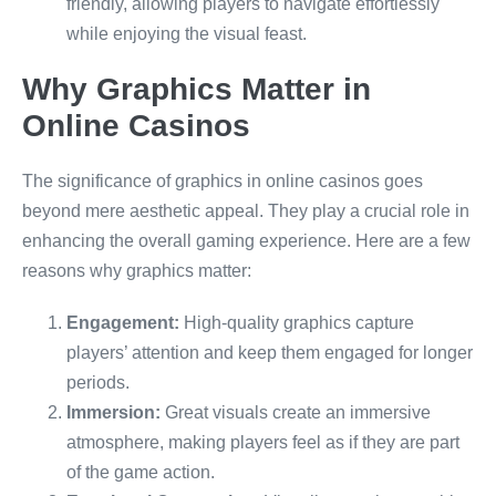
friendly, allowing players to navigate effortlessly
while enjoying the visual feast.
Why Graphics Matter in
Online Casinos
The significance of graphics in online casinos goes
beyond mere aesthetic appeal. They play a crucial role in
enhancing the overall gaming experience. Here are a few
reasons why graphics matter:
Engagement:
High-quality graphics capture
players’ attention and keep them engaged for longer
periods.
Immersion:
Great visuals create an immersive
atmosphere, making players feel as if they are part
of the game action.