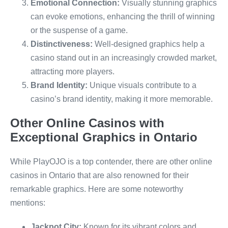
Emotional Connection:
Visually stunning graphics
can evoke emotions, enhancing the thrill of winning
or the suspense of a game.
Distinctiveness:
Well-designed graphics help a
casino stand out in an increasingly crowded market,
attracting more players.
Brand Identity:
Unique visuals contribute to a
casino’s brand identity, making it more memorable.
Other Online Casinos with
Exceptional Graphics in Ontario
While PlayOJO is a top contender, there are other online
casinos in Ontario that are also renowned for their
remarkable graphics. Here are some noteworthy
mentions:
Jackpot City:
Known for its vibrant colors and