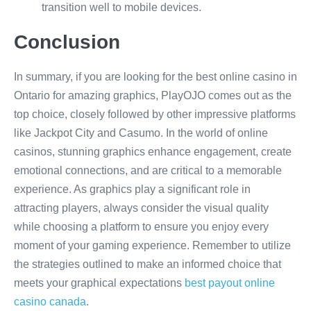
transition well to mobile devices.
Conclusion
In summary, if you are looking for the best online casino in
Ontario for amazing graphics, PlayOJO comes out as the
top choice, closely followed by other impressive platforms
like Jackpot City and Casumo. In the world of online
casinos, stunning graphics enhance engagement, create
emotional connections, and are critical to a memorable
experience. As graphics play a significant role in
attracting players, always consider the visual quality
while choosing a platform to ensure you enjoy every
moment of your gaming experience. Remember to utilize
the strategies outlined to make an informed choice that
meets your graphical expectations
best payout online
casino canada
.