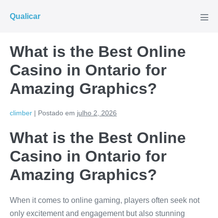
Qualicar
What is the Best Online
Casino in Ontario for
Amazing Graphics?
climber
|
Postado em
julho 2, 2026
What is the Best Online
Casino in Ontario for
Amazing Graphics?
When it comes to online gaming, players often seek not
only excitement and engagement but also stunning