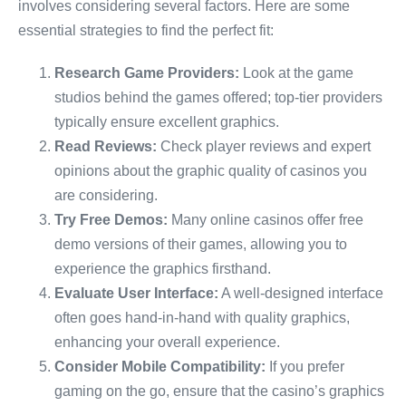
involves considering several factors. Here are some
essential strategies to find the perfect fit:
Research Game Providers:
Look at the game
studios behind the games offered; top-tier providers
typically ensure excellent graphics.
Read Reviews:
Check player reviews and expert
opinions about the graphic quality of casinos you
are considering.
Try Free Demos:
Many online casinos offer free
demo versions of their games, allowing you to
experience the graphics firsthand.
Evaluate User Interface:
A well-designed interface
often goes hand-in-hand with quality graphics,
enhancing your overall experience.
Consider Mobile Compatibility:
If you prefer
gaming on the go, ensure that the casino’s graphics