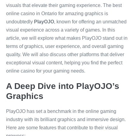
visuals that elevate their gaming experience. The best
online casino in Ontario for amazing graphics is
undoubtedly
PlayOJO
, known for offering an unmatched
visual experience across a variety of games. In this
article, we will explore what makes PlayOJO stand out in
terms of graphics, user experience, and overall gaming
quality. We will also discuss other platforms that deliver
exceptional visual content, helping you find the perfect
online casino for your gaming needs.
A Deep Dive into PlayOJO’s
Graphics
PlayOJO has set a benchmark in the online gaming
industry with its brilliant graphics and immersive design.
Here are some features that contribute to their visual
prowess: