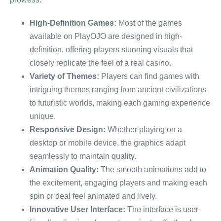
High-Definition Games:
Most of the games
available on PlayOJO are designed in high-
definition, offering players stunning visuals that
closely replicate the feel of a real casino.
Variety of Themes:
Players can find games with
intriguing themes ranging from ancient civilizations
to futuristic worlds, making each gaming experience
unique.
Responsive Design:
Whether playing on a
desktop or mobile device, the graphics adapt
seamlessly to maintain quality.
Animation Quality:
The smooth animations add to
the excitement, engaging players and making each
spin or deal feel animated and lively.
Innovative User Interface:
The interface is user-