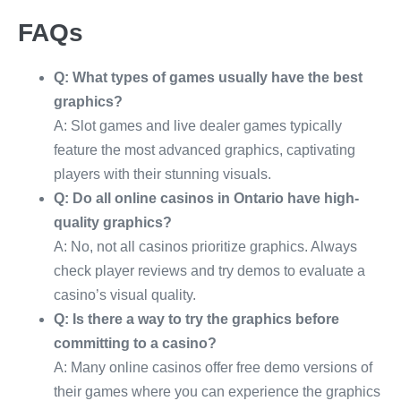
FAQs
Q: What types of games usually have the best
graphics?
A: Slot games and live dealer games typically
feature the most advanced graphics, captivating
players with their stunning visuals.
Q: Do all online casinos in Ontario have high-
quality graphics?
A: No, not all casinos prioritize graphics. Always
check player reviews and try demos to evaluate a
casino’s visual quality.
Q: Is there a way to try the graphics before
committing to a casino?
A: Many online casinos offer free demo versions of
their games where you can experience the graphics