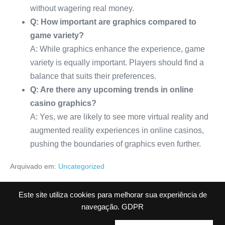
without wagering real money.
Q: How important are graphics compared to
game variety?
A: While graphics enhance the experience, game
variety is equally important. Players should find a
balance that suits their preferences.
Q: Are there any upcoming trends in online
casino graphics?
A: Yes, we are likely to see more virtual reality and
augmented reality experiences in online casinos,
pushing the boundaries of graphics even further.
Arquivado em:
Uncategorized
← Post Anterior
Próximo Post →
Este site utiliza cookies para melhorar sua experiência de
navegação.
GDPR