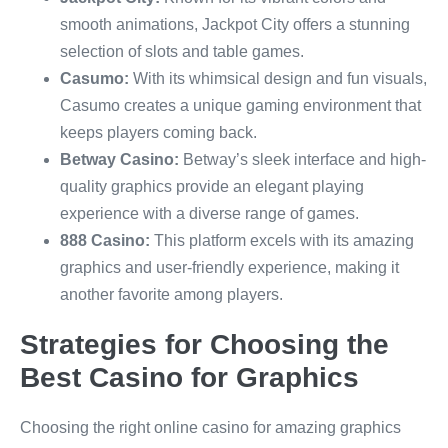
smooth animations, Jackpot City offers a stunning
selection of slots and table games.
Casumo:
With its whimsical design and fun visuals,
Casumo creates a unique gaming environment that
keeps players coming back.
Betway Casino:
Betway’s sleek interface and high-
quality graphics provide an elegant playing
experience with a diverse range of games.
888 Casino:
This platform excels with its amazing
graphics and user-friendly experience, making it
another favorite among players.
Strategies for Choosing the
Best Casino for Graphics
Choosing the right online casino for amazing graphics